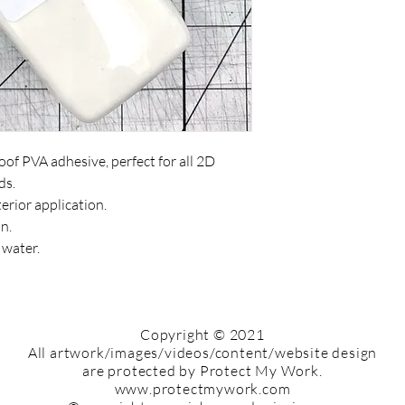
of PVA adhesive, perfect for all 2D
ds.
terior application.
n.
 water.
Copyright © 2021
All artwork/images/videos/content/website design
are protected by ​Protect My Work.
www.protectmywork.com