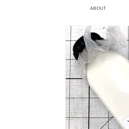
ABOUT