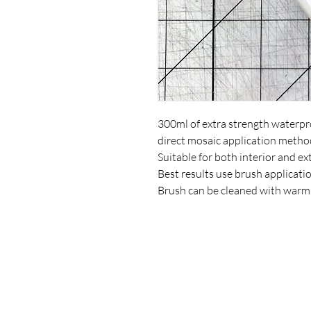
300ml of extra strength waterpro
direct mosaic application metho
Suitable for both interior and ex
Best results use brush applicatio
Brush can be cleaned with warm