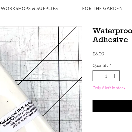
WORKSHOPS & SUPPLIES
FOR THE GARDEN
Waterproo
Adhesive
Price
£6.00
Quantity
*
Only 6 left in stock