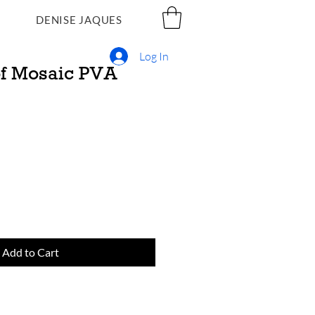
DENISE JAQUES
Log In
f Mosaic PVA
Add to Cart