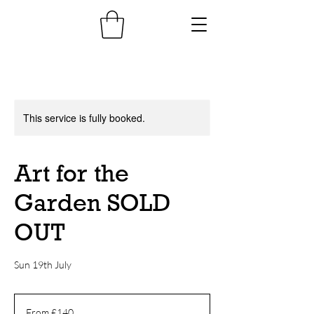
This service is fully booked.
Art for the
Garden SOLD
OUT
Sun 19th July
From
140
From £140
British