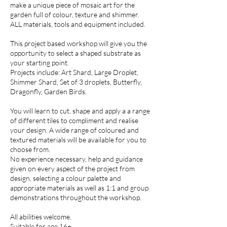
make a unique piece of mosaic art for the
garden full of colour, texture and shimmer.
ALL materials, tools and equipment included.
This project based workshop will give you the
opportunity to select a shaped substrate as
your starting point.
Projects include: Art Shard, Large Droplet,
Shimmer Shard, Set of 3 droplets, Butterfly,
Dragonfly, Garden Birds.
You will learn to cut, shape and apply a a range
of different tiles to compliment and realise
your design. A wide range of coloured and
textured materials will be available for you to
choose from.
No experience necessary, help and guidance
given on every aspect of the project from
design, selecting a colour palette and
appropriate materials as well as 1:1 and group
demonstrations throughout the workshop.
All abilities welcome.
Suitable for age 16+