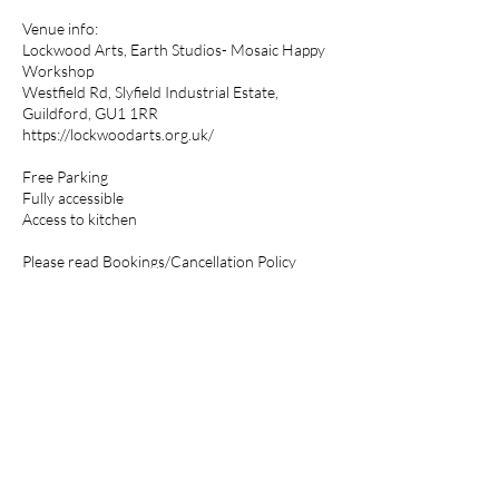
Venue info:
Lockwood Arts, Earth Studios- Mosaic Happy
Workshop
Westfield Rd, Slyfield Industrial Estate,
Guildford, GU1 1RR
https://lockwoodarts.org.uk/
Free Parking
Fully accessible
Access to kitchen
Please read Bookings/Cancellation Policy
Please note that mosaics designs are for
personal use only. Not be used for creating
works for sale.
Cancellation Policy
Full payment will secure your place on a
workshop.