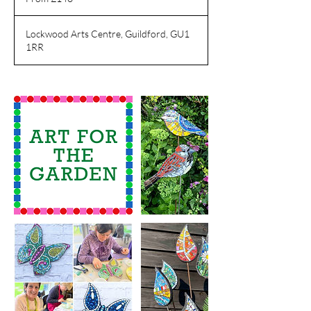
pounds
Lockwood Arts Centre, Guildford, GU1
1RR