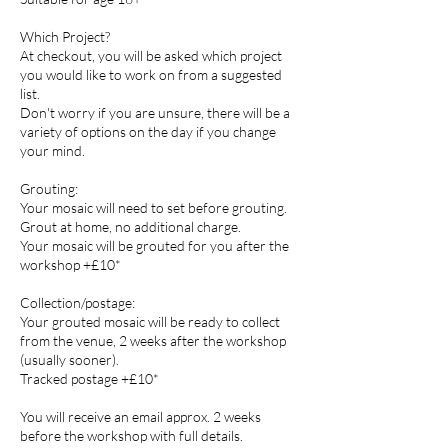
Which Project?
At checkout, you will be asked which project
you would like to work on from a suggested
list.
Don't worry if you are unsure, there will be a
variety of options on the day if you change
your mind.
Grouting:
Your mosaic will need to set before grouting.
Grout at home, no additional charge.
Your mosaic will be grouted for you after the
workshop +£10*
Collection/postage:
Your grouted mosaic will be ready to collect
from the venue, 2 weeks after the workshop
(usually sooner).
Tracked postage +£10*
You will receive an email approx. 2 weeks
before the workshop with full details.