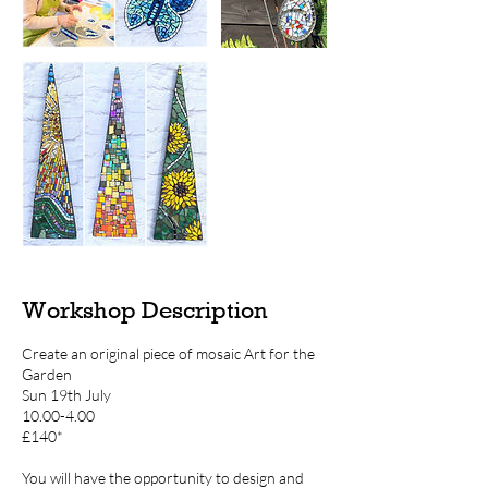
Workshop Description
Create an original piece of mosaic Art for the
Garden
Sun 19th July
10.00-4.00
£140*
You will have the opportunity to design and